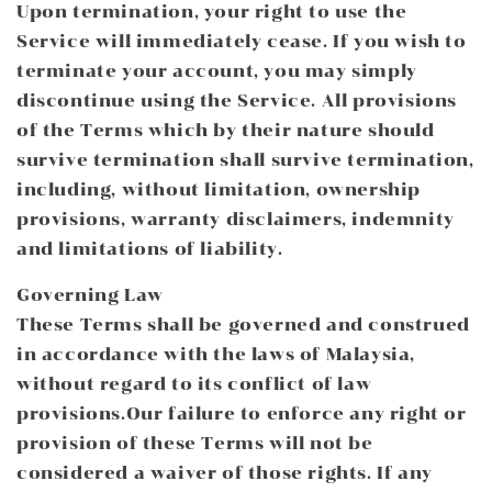
Upon termination, your right to use the
Service will immediately cease. If you wish to
terminate your account, you may simply
discontinue using the Service. All provisions
of the Terms which by their nature should
survive termination shall survive termination,
including, without limitation, ownership
provisions, warranty disclaimers, indemnity
and limitations of liability.
Governing Law
These Terms shall be governed and construed
in accordance with the laws of Malaysia,
without regard to its conflict of law
provisions.Our failure to enforce any right or
provision of these Terms will not be
considered a waiver of those rights. If any