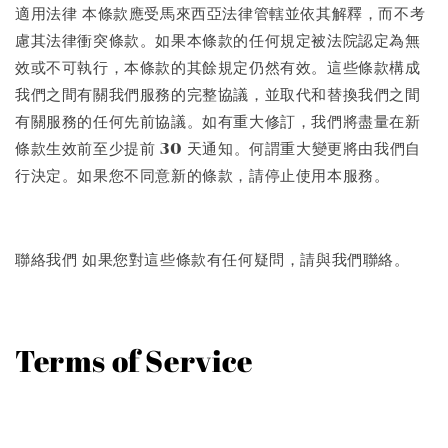
適用法律 本條款應受馬來西亞法律管轄並依其解釋，而不考
慮其法律衝突條款。如果本條款的任何規定被法院認定為無
效或不可執行，本條款的其餘規定仍然有效。這些條款構成
我們之間有關我們服務的完整協議，並取代和替換我們之間
有關服務的任何先前協議。如有重大修訂，我們將盡量在新
條款生效前至少提前 30 天通知。何謂重大變更將由我們自
行決定。如果您不同意新的條款，請停止使用本服務。
聯絡我們 如果您對這些條款有任何疑問，請與我們聯絡。
Terms of Service