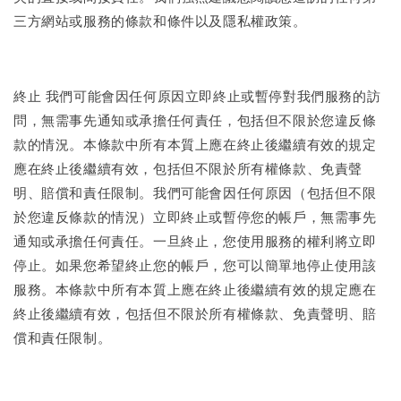
三方網站或服務的條款和條件以及隱私權政策。
終止 我們可能會因任何原因立即終止或暫停對我們服務的訪
問，無需事先通知或承擔任何責任，包括但不限於您違反條
款的情況。本條款中所有本質上應在終止後繼續有效的規定
應在終止後繼續有效，包括但不限於所有權條款、免責聲
明、賠償和責任限制。我們可能會因任何原因（包括但不限
於您違反條款的情況）立即終止或暫停您的帳戶，無需事先
通知或承擔任何責任。一旦終止，您使用服務的權利將立即
停止。如果您希望終止您的帳戶，您可以簡單地停止使用該
服務。本條款中所有本質上應在終止後繼續有效的規定應在
終止後繼續有效，包括但不限於所有權條款、免責聲明、賠
償和責任限制。