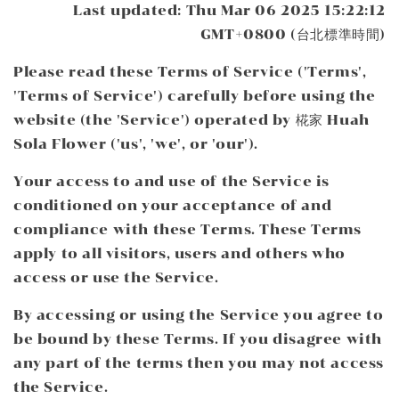
Last updated: Thu Mar 06 2025 15:22:12
GMT+0800 (台北標準時間)
Please read these Terms of Service ('Terms',
'Terms of Service') carefully before using the
website (the 'Service') operated by 椛家 Huah
Sola Flower ('us', 'we', or 'our').
Your access to and use of the Service is
conditioned on your acceptance of and
compliance with these Terms. These Terms
apply to all visitors, users and others who
access or use the Service.
By accessing or using the Service you agree to
be bound by these Terms. If you disagree with
any part of the terms then you may not access
the Service.