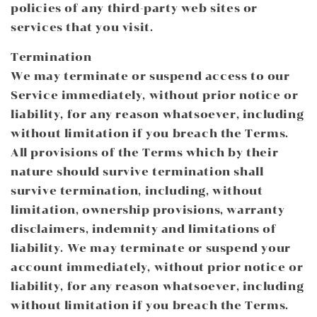
policies of any third-party web sites or
services that you visit.
Termination
We may terminate or suspend access to our
Service immediately, without prior notice or
liability, for any reason whatsoever, including
without limitation if you breach the Terms.
All provisions of the Terms which by their
nature should survive termination shall
survive termination, including, without
limitation, ownership provisions, warranty
disclaimers, indemnity and limitations of
liability. We may terminate or suspend your
account immediately, without prior notice or
liability, for any reason whatsoever, including
without limitation if you breach the Terms.