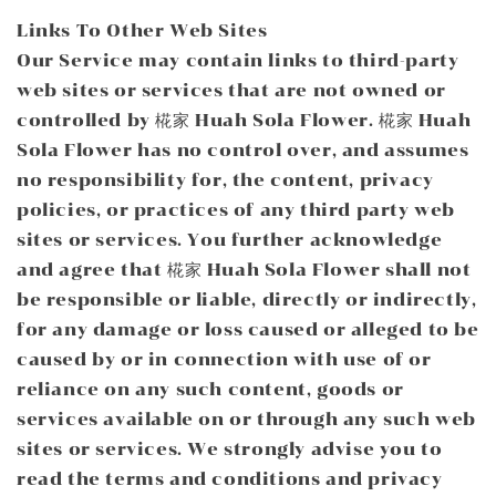
Links To Other Web Sites
Our Service may contain links to third-party
web sites or services that are not owned or
controlled by 椛家 Huah Sola Flower. 椛家 Huah
Sola Flower has no control over, and assumes
no responsibility for, the content, privacy
policies, or practices of any third party web
sites or services. You further acknowledge
and agree that 椛家 Huah Sola Flower shall not
be responsible or liable, directly or indirectly,
for any damage or loss caused or alleged to be
caused by or in connection with use of or
reliance on any such content, goods or
services available on or through any such web
sites or services. We strongly advise you to
read the terms and conditions and privacy