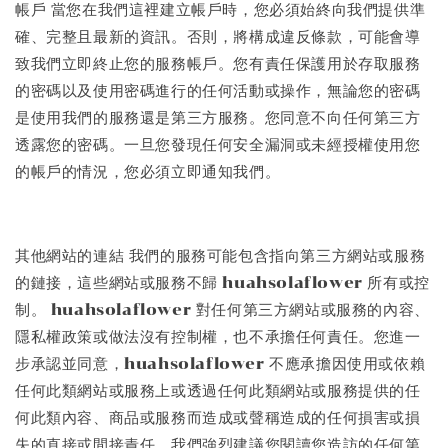
帳戶 當您在我們這裡建立帳戶時，您必須始終向我們提供準
確、完整且最新的資訊。否則，將構成違反條款，可能會導
致我們立即終止您的服務帳戶。您有責任保護用於存取服務
的密碼以及使用密碼進行的任何活動或操作，無論您的密碼
是使用我們的服務還是第三方服務。您同意不向任何第三方
透露您的密碼。一旦您發現任何安全漏洞或未經授權使用您
的帳戶的情況，您必須立即通知我們。
其他網站的連結 我們的服務可能包含指向第三方網站或服務
的鏈接，這些網站或服務不歸 huahsolaflower 所有或控
制。 huahsolaflower 對任何第三方網站或服務的內容、
隱私權政策或做法沒有控制權，也不承擔任何責任。您進一
步承認並同意，huahsolaflower 不應承擔因使用或依賴
任何此類網站或服務上或透過任何此類網站或服務提供的任
何此類內容、商品或服務而造成或聲稱造成的任何損害或損
失的直接或間接責任。我們強烈建議您閱讀您造訪的任何第