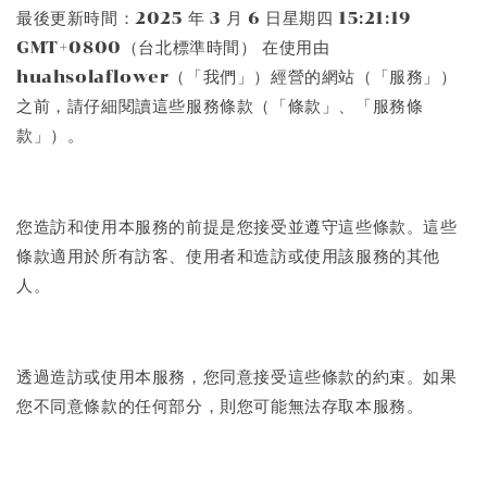
最後更新時間：2025 年 3 月 6 日星期四 15:21:19
GMT+0800（台北標準時間） 在使用由
huahsolaflower（「我們」）經營的網站（「服務」）
之前，請仔細閱讀這些服務條款（「條款」、「服務條
款」）。
您造訪和使用本服務的前提是您接受並遵守這些條款。這些
條款適用於所有訪客、使用者和造訪或使用該服務的其他
人。
透過造訪或使用本服務，您同意接受這些條款的約束。如果
您不同意條款的任何部分，則您可能無法存取本服務。