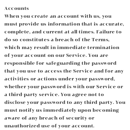
Accounts
When you create an account with us, you
must provide us information that is accurate,
complete, and current at all times. Failure to
do so constitutes a breach of the Terms,
which may result in immediate termination
of your account on our Service. You are
responsible for safeguarding the password
that you use to access the Service and for any
activities or actions under your password,
whether your password is with our Service or
a third-party service. You agree not to
disclose your password to any third party. You
must notify us immediately upon becoming
aware of any breach of security or
unauthorized use of your account.