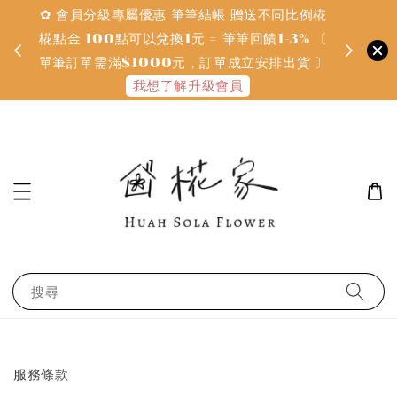
✿ 會員分級專屬優惠 筆筆結帳 贈送不同比例椛
✿ 質感系
金
椛點金 100點可以兌換1元 = 筆筆回饋1-3% 〔
defines
單筆訂單需滿$1000元，訂單成立安排出貨 〕
我想了解升級會員
搜尋
服務條款