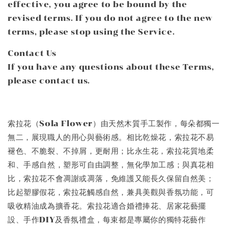
effective, you agree to be bound by the
revised terms. If you do not agree to the new
terms, please stop using the Service.
Contact Us
If you have any questions about these Terms,
please contact us.
索拉花（Sola Flower）由天然木質手工製作，每朵都獨一
無二，展現職人的用心與藝術感。相比乾燥花，索拉花不易
褪色、不脆裂、不掉屑，更耐用；比永生花，索拉花質地柔
和、手感自然，塑形可自由調整，無化學加工感；與真花相
比，索拉花不會凋謝或凋落，免維護又能長久保留自然美；
比起塑膠假花，索拉花觸感自然，兼具美觀與香氛功能，可
吸收精油成為擴香花。索拉花適合婚禮捧花、居家花藝擺
設、手作DIY及香氛禮盒，每束都是專屬你的獨特花藝作