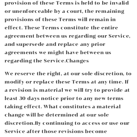
provision of these Terms is held to be invalid
or unenforceable by a court, the remaining
provisions of these Terms will remain in
effect. These Terms constitute the entire
agreement between us regarding our Service,
and supersede and replace any prior
agreements we might have between us
regarding the Service.Changes
We reserve the right, at our sole discretion, to
modify or replace these Terms at any time. If
a revision is material we will try to provide at
least 30 days notice prior to any new terms
taking effect. What constitutes a material
change will be determined at our sole
discretion.By continuing to access or use our
Service after those revisions become