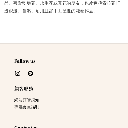
品。喜愛乾燥花、永生花或真花的朋友，也常選擇索拉花打
造浪漫、自然、耐用且富手工溫度的花藝作品。
Follow us
顧客服務
網站訂購須知
專屬會員福利
Contact us